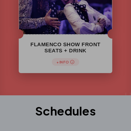
FLAMENCO SHOW FRONT
SEATS + DRINK
+ INFO
Schedules