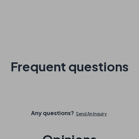
Frequent questions
Any questions?
Send An Inquiry