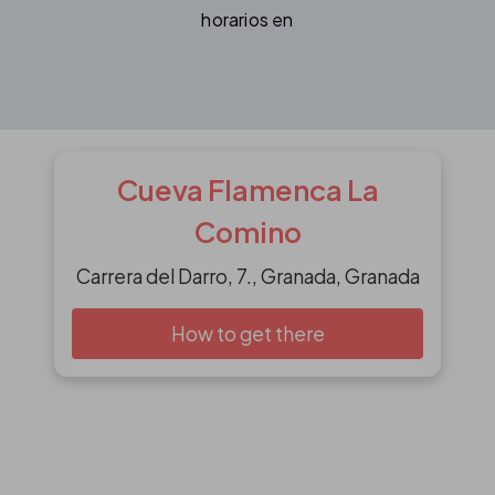
horarios en
Cueva Flamenca La
Comino
Carrera del Darro, 7., Granada, Granada
How to get there