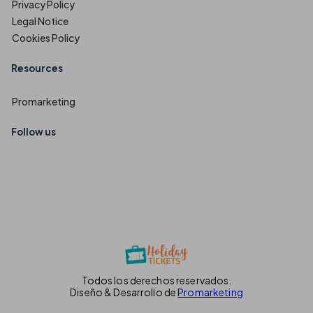
Privacy Policy
Legal Notice
Cookies Policy
Resources
Promarketing
Follow us
Todos los derechos reservados.
Diseño & Desarrollo de
Promarketing