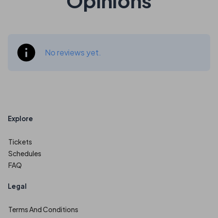
Opinions
No reviews yet.
Explore
Tickets
Schedules
FAQ
Legal
Terms And Conditions