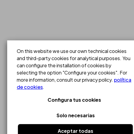
On this website we use our own technical cookies
and third-party cookies for analytical purposes. You
can configure the installation of cookies by
selecting the option "Configure your cookies". For
more information, consult our privacy policy.
política
de cookies
.
Configura tus cookies
Solo necesarias
Aceptar todas