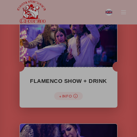
FLAMENCO SHOW + DRINK
+ INFO